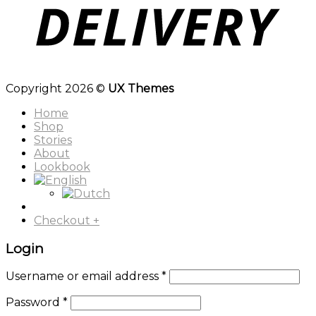
Copyright 2026 ©
UX Themes
Home
Shop
Stories
About
Lookbook
Checkout
+
Login
Username or email address
*
Password
*